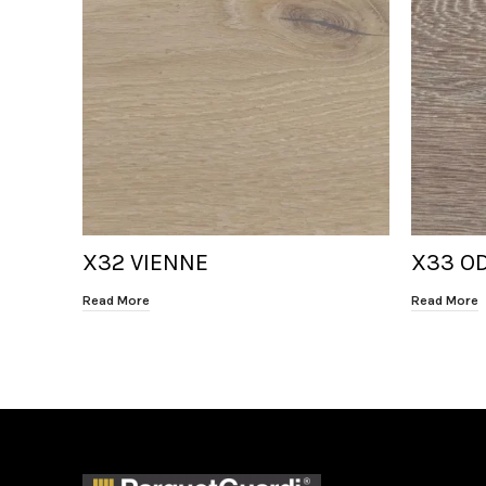
X32 VIENNE
X33 O
Read More
Read More