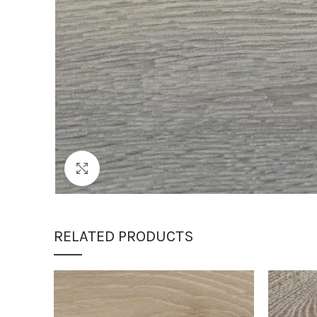
Click to enlarge
RELATED PRODUCTS