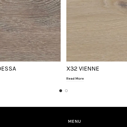
DESSA
X32 VIENNE
Read More
MENU