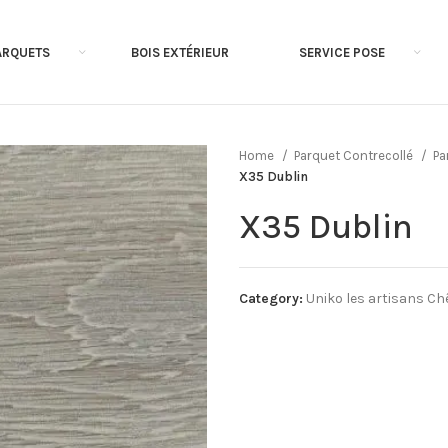
ARQUETS
BOIS EXTÉRIEUR
SERVICE POSE
Home
Parquet Contrecollé
Pa
X35 Dublin
X35 Dublin
Category:
Uniko les artisans Ch