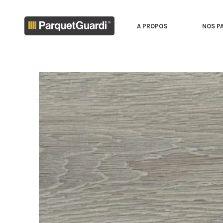
A PROPOS
NOS P