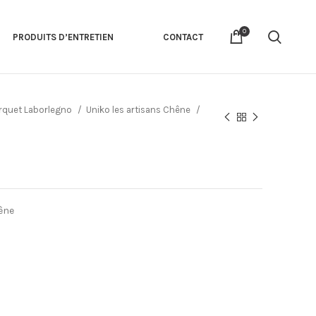
0
PRODUITS D’ENTRETIEN
CONTACT
rquet Laborlegno
Uniko les artisans Chêne
êne