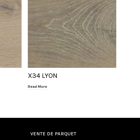
X34 LYON
X31 H
Read More
Read Mor
VENTE DE PARQUET